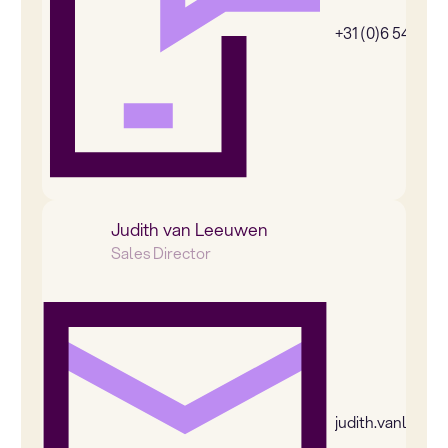
+31 (0)6 54385
Judith van Leeuwen
Sales Director
judith.vanleeu