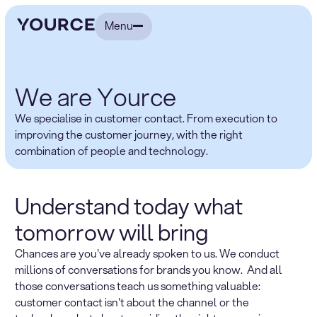
Menu
We are Yource
We specialise in customer contact. From execution to
improving the customer journey, with the right
combination of people and technology.
Understand today what
tomorrow will bring
Chances are you've already spoken to us. We conduct
millions of conversations for brands you know. And all
those conversations teach us something valuable:
customer contact isn't about the channel or the