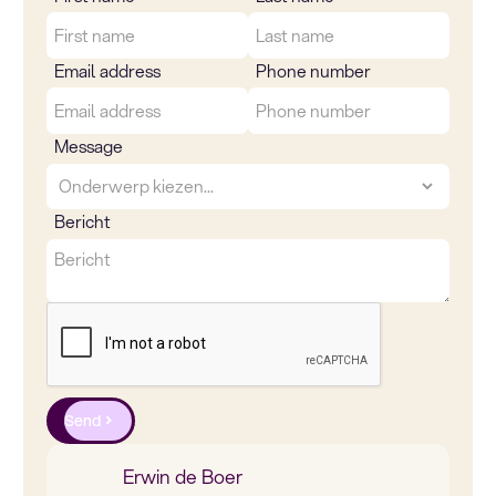
Email address
Phone number
Message
Bericht
Send
Erwin de Boer