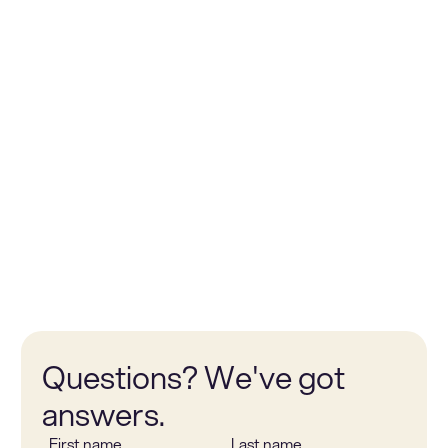
Bob Mols
Wout hut
Chief Executive Officer
Chief Ope
Questions? We've got
answers.
First name
Last name