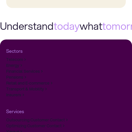
Understand
today
what
tomor
Sectors
Telecom
Energy
Financial Services
Pensions
Retail and E-commerce
Transport & Mobility
Insurers
Services
Outsourcing Customer Contact
Optimizing Customer Contact
Yava.ai