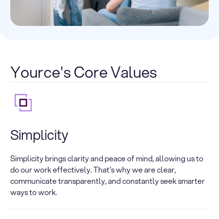
Yource's Core Values
Simplicity
Simplicity brings clarity and peace of mind, allowing us to
do our work effectively. That's why we are clear,
communicate transparently, and constantly seek smarter
ways to work.