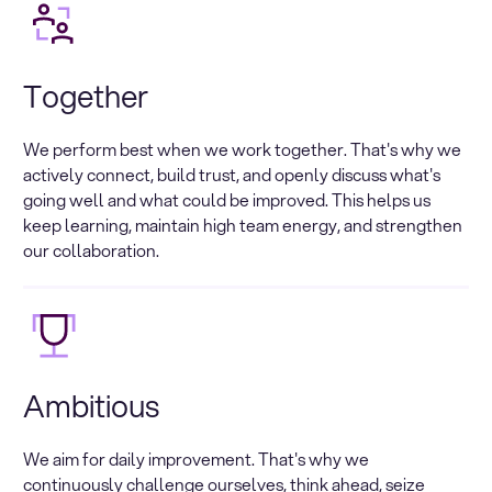
Together
We perform best when we work together. That's why we
actively connect, build trust, and openly discuss what's
going well and what could be improved. This helps us
keep learning, maintain high team energy, and strengthen
our collaboration.
Ambitious
We aim for daily improvement. That's why we
continuously challenge ourselves, think ahead, seize