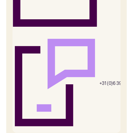
+31 (0)6 39269