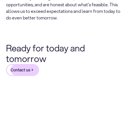
opportunities, and are honest about what's feasible. This
allows us to exceed expectations and learn from today to
do even better tomorrow.
Ready for today and
tomorrow
Contact us