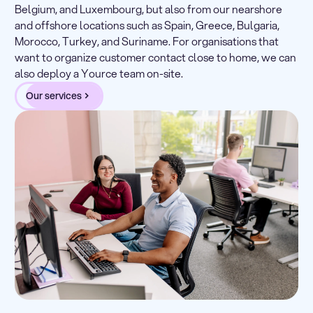
Belgium, and Luxembourg, but also from our nearshore
and offshore locations such as Spain, Greece, Bulgaria,
Morocco, Turkey, and Suriname. For organisations that
want to organize customer contact close to home, we can
also deploy a Yource team on-site.
Our services