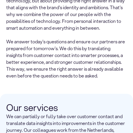
technology, but about providing the right answer in a way
that aligns with the brand's identity and ambitions. That's
why we combine the power of our people with the
possibilities of technology. From personal interaction to
smart automation and everything in between.
We answer today's questions and ensure our partners are
prepared for tomorrow's. We do this by translating
insights from customer contact into smarter processes, a
better experience, and stronger customer relationships.
This way, we ensure the right answer is already available
even before the question needs to be asked.
Our services
We can partially or fully take over customer contact and
translate data insights into improvements in the customer
journey. Our colleagues work from the Netherlands,