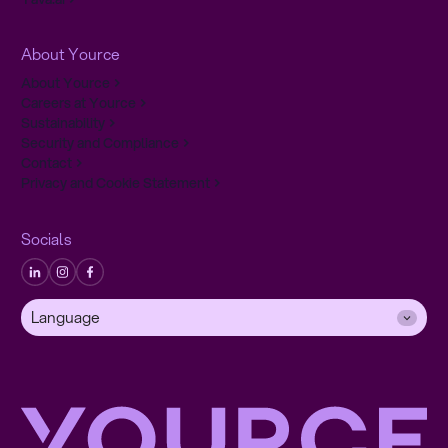
About Yource
About Yource
Careers at Yource
Sustainability
Security and Compliance
Contact
Privacy and Cookie Statement
Socials
Language