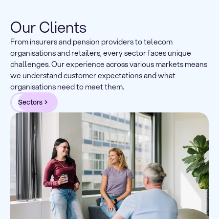
Our Clients
From insurers and pension providers to telecom
organisations and retailers, every sector faces unique
challenges. Our experience across various markets means
we understand customer expectations and what
organisations need to meet them.
Sectors