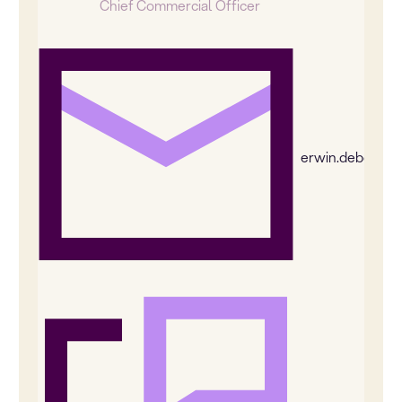
Chief Commercial Officer
erwin.deboer@