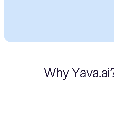
Why Yava.ai