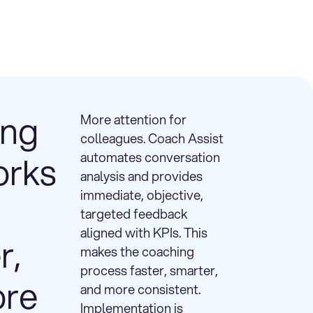
ing
More attention for
colleagues. Coach Assist
orks
automates conversation
analysis and provides
immediate, objective,
targeted feedback
aligned with KPIs. This
r,
makes the coaching
process faster, smarter,
ore
and more consistent.
Implementation is