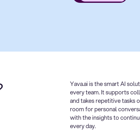
?
Yava.ai is the smart AI solu
every team. It supports col
and takes repetitive tasks o
room for personal convers
with the insights to contin
every day.