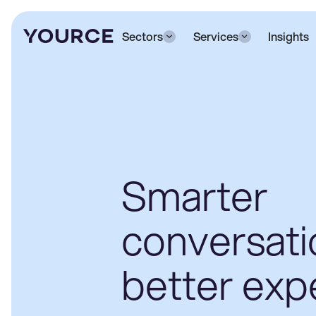
Sectors
Services
Insights
Smarter
conversati
better exp