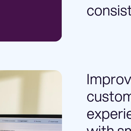
consis
Impro
custo
experi
with s