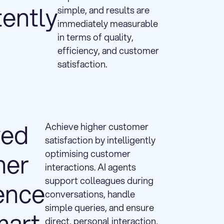
tently
simple, and results are
immediately measurable
in terms of quality,
efficiency, and customer
satisfaction.
ved
Achieve higher customer
satisfaction by intelligently
mer
optimising customer
interactions. AI agents
support colleagues during
ence
conversations, handle
simple queries, and ensure
mart
direct, personal interaction,