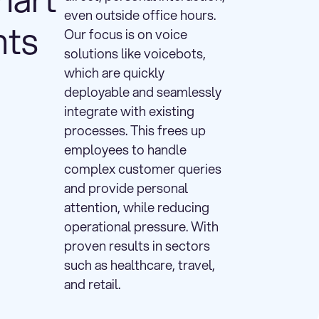
even outside office hours.
nts
Our focus is on voice
solutions like voicebots,
which are quickly
deployable and seamlessly
integrate with existing
processes. This frees up
employees to handle
complex customer queries
and provide personal
attention, while reducing
operational pressure. With
proven results in sectors
such as healthcare, travel,
and retail.