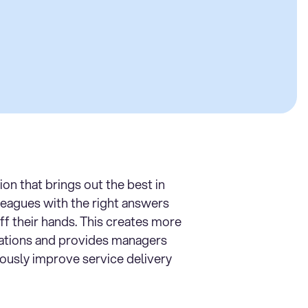
tion that brings out the best in
leagues with the right answers
ff their hands. This creates more
ations and provides managers
uously improve service delivery