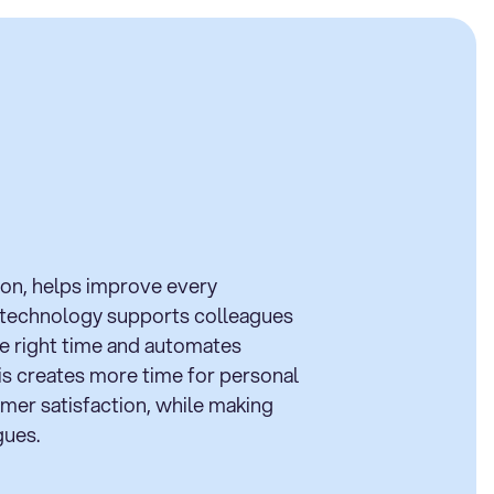
tion, helps improve every
 technology supports colleagues
he right time and automates
his creates more time for personal
mer satisfaction, while making
gues.