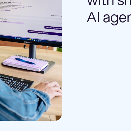
AI age