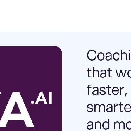
Coach
that w
faster,
smarte
and m