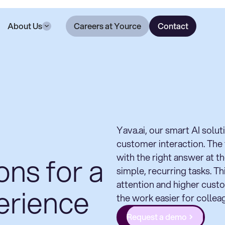
About Us
Careers at Yource
Contact
Yava.ai, our smart AI solu
customer interaction. The
ons for a
with the right answer at t
simple, recurring tasks. T
attention and higher custo
erience
the work easier for collea
Request a demo