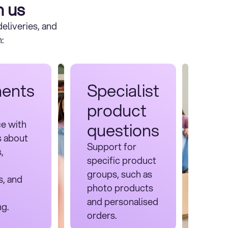
h us
eliveries, and
:
ents
Specialist
product
ce with
questions
s about
Support for
,
specific product
groups, such as
s, and
photo products
and personalised
ng.
orders.