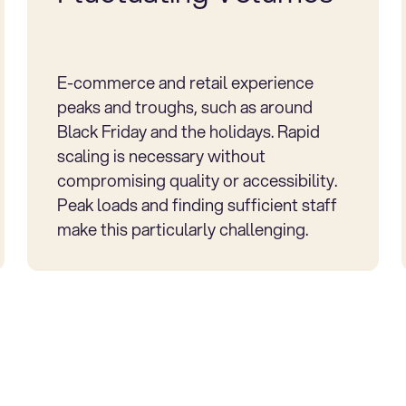
E-commerce and retail experience
peaks and troughs, such as around
Black Friday and the holidays. Rapid
scaling is necessary without
compromising quality or accessibility.
Peak loads and finding sufficient staff
make this particularly challenging.