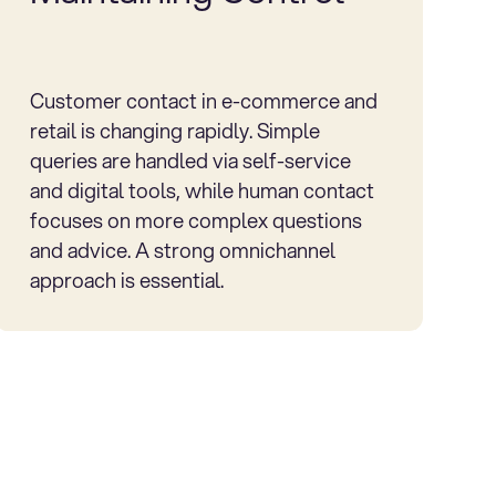
Customer contact in e-commerce and
retail is changing rapidly. Simple
queries are handled via self-service
and digital tools, while human contact
focuses on more complex questions
and advice. A strong omnichannel
approach is essential.