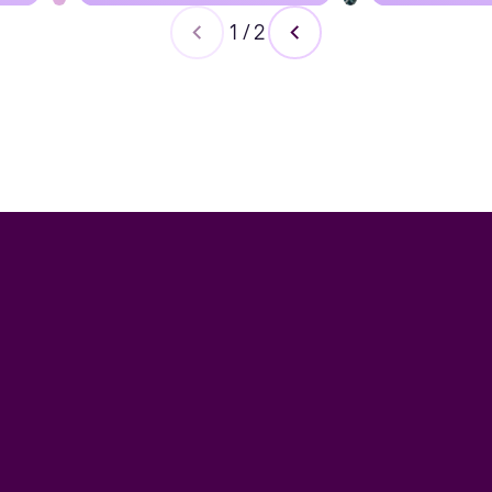
1
/
2