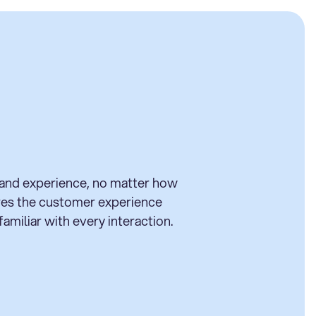
rand experience, no matter how
ures the customer experience
amiliar with every interaction.