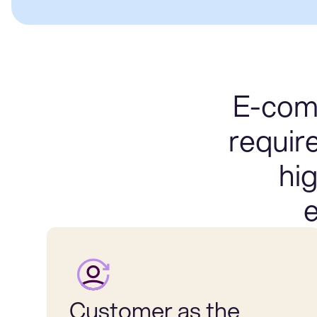
E-comm
requir
hi
e
Customer as the