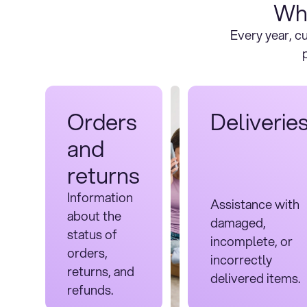
Wh
Every year, 
Orders
Deliverie
and
returns
Information
Assistance with
about the
damaged,
status of
incomplete, or
orders,
incorrectly
returns, and
delivered items.
refunds.