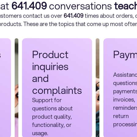
at
641.409
conversations
teac
customers contact us over
641.409
times about orders, d
products. These are the topics that come up most often
s
Product
Paym
inquiries
Assistan
and
question
complaints
payments
invoices,
Support for
reminder
questions about
return
product quality,
processi
functionality, or
usage.