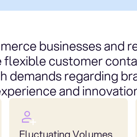
erce businesses and re
e flexible customer conta
gh demands regarding br
xperience and innovatio
Fluctuating Volumes