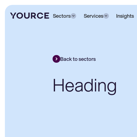
Sectors
Services
Insights
Back to sectors
Heading