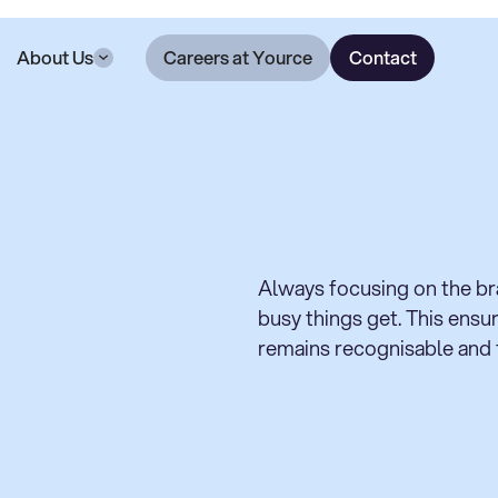
About Us
Careers at Yource
Contact
Always focusing on the b
busy things get. This ens
remains recognisable and f