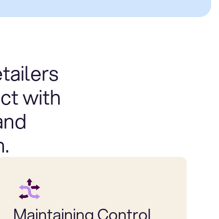
tailers
ct with
and
n.
Maintaining Control