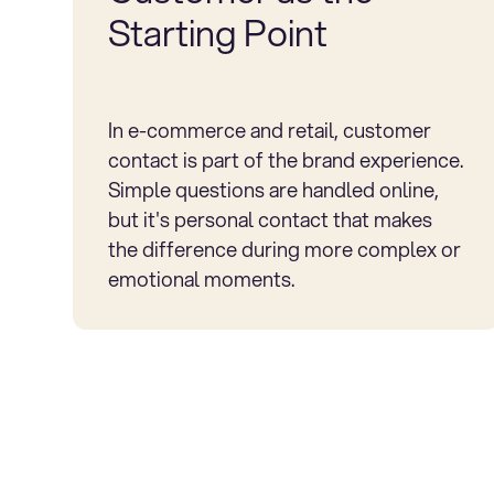
Starting Point
In e-commerce and retail, customer
contact is part of the brand experience.
Simple questions are handled online,
but it's personal contact that makes
the difference during more complex or
emotional moments.