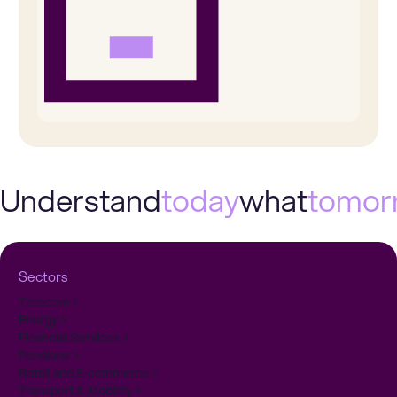
Understand
today
what
tomor
Sectors
Telecom
Energy
Financial Services
Pensions
Retail and E-commerce
Transport & Mobility