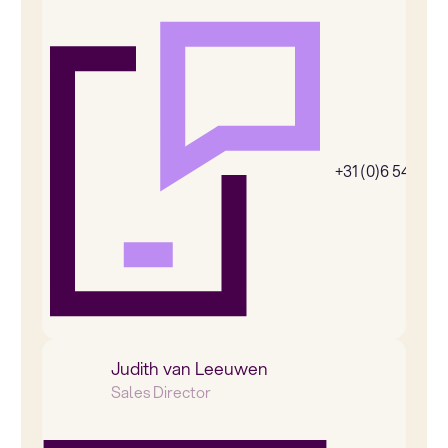
+31 (0)6 54385
Judith van Leeuwen
Sales Director