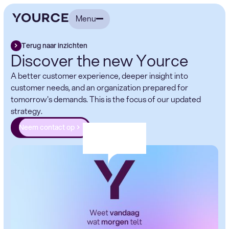
Menu
Terug naar inzichten
Discover the new Yource
A better customer experience, deeper insight into
customer needs, and an organization prepared for
tomorrow's demands. This is the focus of our updated
strategy.
Neem contact op