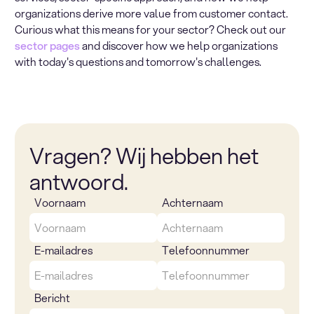
organizations derive more value from customer contact.
Curious what this means for your sector? Check out our
sector pages
and discover how we help organizations
with today's questions and tomorrow's challenges.
Vragen? Wij hebben het
antwoord.
Voornaam
Achternaam
E-mailadres
Telefoonnummer
Bericht