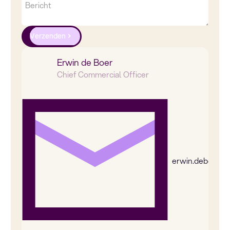
Verzenden
Erwin de Boer
Chief Commercial Officer
erwin.deboer@