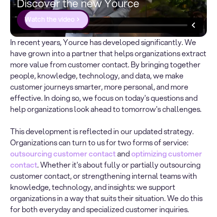
Discover the new Yource
Watch the video
In recent years, Yource has developed significantly. We
have grown into a partner that helps organizations extract
more value from customer contact. By bringing together
people, knowledge, technology, and data, we make
customer journeys smarter, more personal, and more
effective. In doing so, we focus on today's questions and
help organizations look ahead to tomorrow's challenges.
This development is reflected in our updated strategy.
Organizations can turn to us for two forms of service:
outsourcing customer contact
and
optimizing customer
contact
. Whether it's about fully or partially outsourcing
customer contact, or strengthening internal teams with
knowledge, technology, and insights: we support
organizations in a way that suits their situation. We do this
for both everyday and specialized customer inquiries.