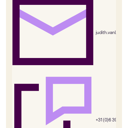
judith.vanleeu
+31 (0)6 39269