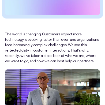
The world is changing. Customers expect more,
technology is evolving faster than ever, and organizations
face increasingly complex challenges. We see this
reflected daily in customer interactions. That's why,
recently, we've taken a close look at who we are, where
we want to go, and how we can best help our partners.