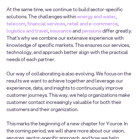
At the same time, we continue to build sector-specific
solutions. The challenges within
energy and water
,
telecom
,
financial services
,
retail and e-commerce
,
logistics and travel
,
insurance
and
pensions
differ greatly.
That's why we combine our extensive experience with
knowledge of specific markets. This ensures our services,
technology, and approach better align with the practical
needs of each partner.
Our way of collaborating is also evolving. We focus on the
results we want to achieve together and leverage our
experience, data, and insights to continuously improve
customer journeys. This way, we help organizations make
customer contact increasingly valuable for both their
customers and their organization.
This marks the beginning of a new chapter for Yource. In
the coming period, we will share more about our vision,
services, sector-specific approach, and how we help