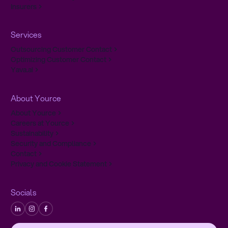
Insurers
Services
Outsourcing Customer Contact
Optimizing Customer Contact
Yava.ai
About Yource
About Yource
Careers at Yource
Sustainability
Security and Compliance
Contact
Privacy and Cookie Statement
Socials